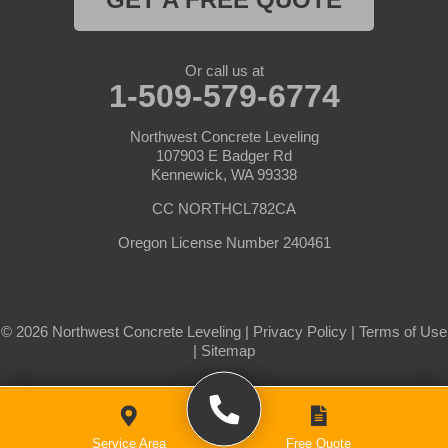
Or call us at
1-509-579-6774
Northwest Concrete Leveling
107903 E Badger Rd
Kennewick, WA 99338
CC NORTHCL782CA
Oregon License Number 240461
© 2026 Northwest Concrete Leveling |
Privacy Policy
|
Terms of Use
|
Sitemap
Service Area
Free Quote