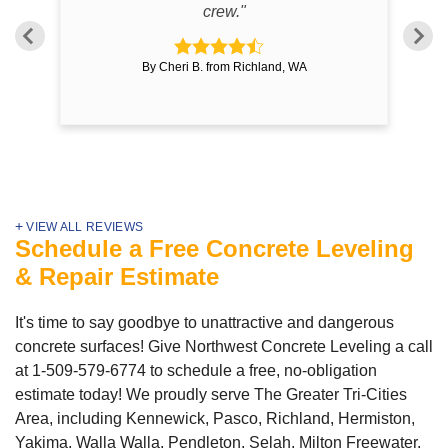
crew."
By Cheri B. from Richland, WA
VIEW ALL REVIEWS
Schedule a Free Concrete Leveling
& Repair Estimate
It's time to say goodbye to unattractive and dangerous
concrete surfaces! Give Northwest Concrete Leveling a call
at
1-509-579-6774
to schedule a free, no-obligation
estimate today! We proudly serve The Greater Tri-Cities
Area, including Kennewick, Pasco, Richland, Hermiston,
Yakima, Walla Walla, Pendleton, Selah, Milton Freewater,