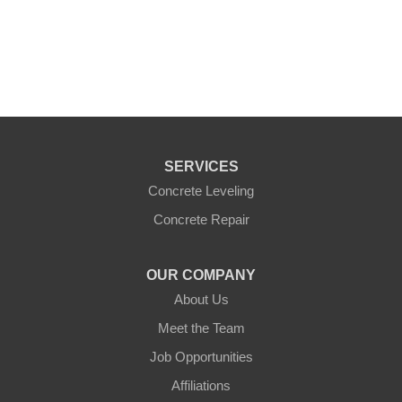
+
−
Leaflet
|
©
OpenMapTiles
©
OpenStreetMap
contributors
SERVICES
Concrete Leveling
Concrete Repair
OUR COMPANY
About Us
Meet the Team
Job Opportunities
Affiliations