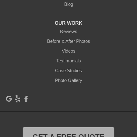
Blog
OUR WORK
Reviews
Before & After Photos
Videos
Testimonials
Case Studies
Photo Gallery
GET A FREE QUOTE