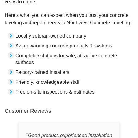
years to come.
Here's what you can expect when you trust your concrete
leveling and repair needs to Northwest Concrete Leveling:
Locally veteran-owned company
Award-winning concrete products & systems
Complete solutions for safe, attractive concrete
surfaces
Factory-trained installers
Friendly, knowledgeable staff
Free on-site inspections & estimates
Customer Reviews
"Good product, experienced installation