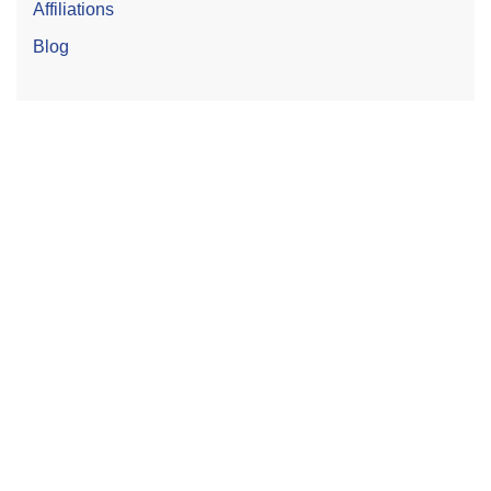
Affiliations
Blog