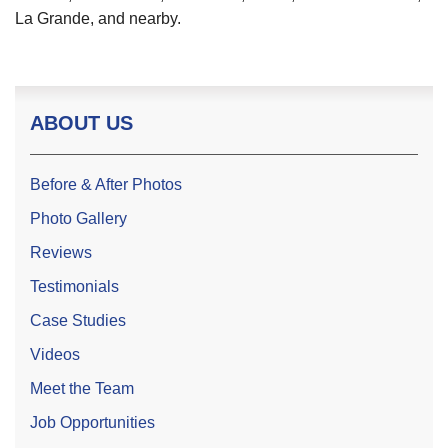
La Grande, and nearby.
ABOUT US
Before & After Photos
Photo Gallery
Reviews
Testimonials
Case Studies
Videos
Meet the Team
Job Opportunities