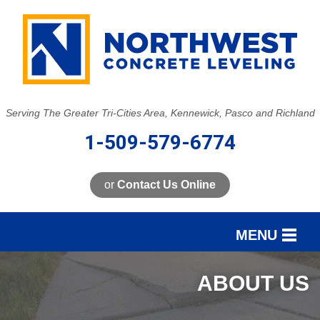
Serving The Greater Tri-Cities Area, Kennewick, Pasco and Richland
1-509-579-6774
or
Contact Us Online
MENU
SERVICES
ABOUT US
OUR WORK