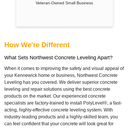
Veteran-Owned Small Business
How We're Different
What Sets Northwest Concrete Leveling Apart?
When it comes to improving the safety and visual appeal of
your Kennewick home or business, Northwest Concrete
Leveling has you covered. We deliver superior concrete
leveling and repair solutions using the best concrete
products on the market. Our experienced concrete
specialists are factory-trained to install PolyLevel®, a fast-
acting, highly-effective concrete leveling system. With
industry-leading products and a highly-skilled team, you
can feel confident that your concrete will look great for