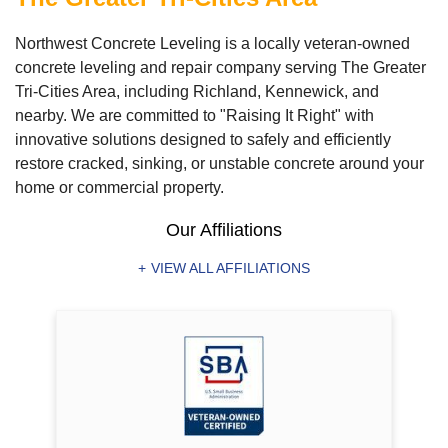
Northwest Concrete Leveling is a locally veteran-owned
concrete leveling and repair company serving The Greater
Tri-Cities Area, including Richland, Kennewick, and
nearby. We are committed to "Raising It Right" with
innovative solutions designed to safely and efficiently
restore cracked, sinking, or unstable concrete around your
home or commercial property.
Our Affiliations
VIEW ALL AFFILIATIONS