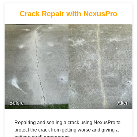
Crack Repair with NexusPro
Before
After
Repairing and sealing a crack using NexusPro to
protect the crack from getting worse and giving a