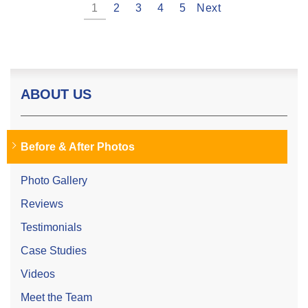
1
2
3
4
5
Next
ABOUT US
Before & After Photos
Photo Gallery
Reviews
Testimonials
Case Studies
Videos
Meet the Team