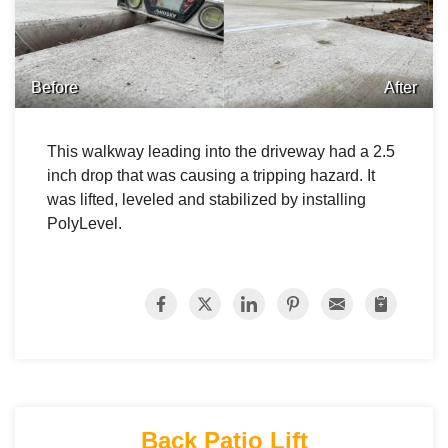
Before
After
This walkway leading into the driveway had a 2.5
inch drop that was causing a tripping hazard. It
was lifted, leveled and stabilized by installing
PolyLevel.
Back Patio Lift