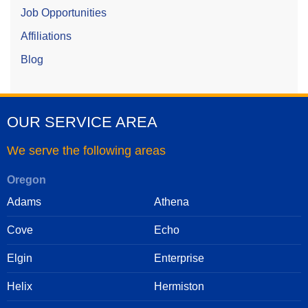
Job Opportunities
Affiliations
Blog
OUR SERVICE AREA
We serve the following areas
Oregon
Adams
Athena
Cove
Echo
Elgin
Enterprise
Helix
Hermiston