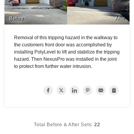
Before
After
Removal of this tripping hazard in the walkway to
the customers front door was accomplished by
installing PolyLevel to lift and stabilize the tripping
hazard. Then NexusPro was installed in the joint
to protect from further water intrusion.
Total Before & After Sets:
22