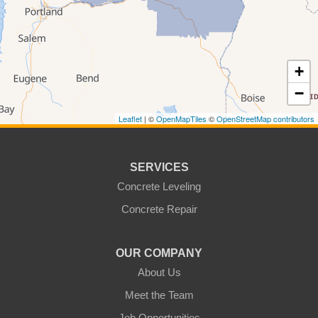
Appleton
Asotin
Benge
Benton City
+
Beverly
Bickleton
−
Bingen
Brownstown
Leaflet
| ©
OpenMapTiles
©
OpenStreetMap contributors
Buena
Burbank
Centerville
Clarkston
SERVICES
Colfax
Concrete Leveling
College Place
Concrete Repair
Colton
Connell
Cowiche
Dallesport
OUR COMPANY
About Us
Dayton
Dixie
Meet the Team
Eltopia
Endicott
Job Opportunities