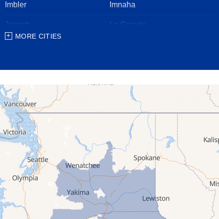
Imbler
Imnaha
Joseph
La Grande
MORE CITIES
Lostine
Meacham
Milton Freewater
North Powder
Pendleton
Pilot Rock
Stanfield
Summerville
Ukiah
Umatilla
Union
Wallowa
Weston
Washington
Albion
Anatone