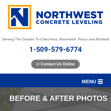
LOADING...
Serving The Greater Tri-Cities Area, Kennewick, Pasco and Richland
1-509-579-6774
or
Contact Us Online
MENU
SERVICES
BEFORE & AFTER PHOTOS
OUR WORK