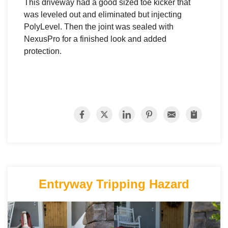
This driveway had a good sized toe kicker that
was leveled out and eliminated but injecting
PolyLevel. Then the joint was sealed with
NexusPro for a finished look and added
protection.
Entryway Tripping Hazard