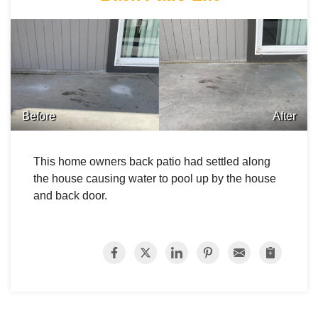
Before
After
This home owners back patio had settled along
the house causing water to pool up by the house
and back door.