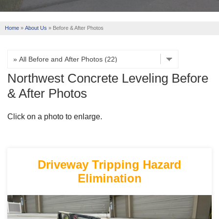
REVIEWS
Home
»
About Us
»
Before & After Photos
ABOUT US
SERVICE AREA
Northwest Concrete Leveling Before
FREE ESTIMATE
& After Photos
Click on a photo to enlarge.
Driveway Tripping Hazard
Elimination