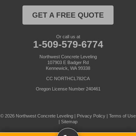
Pasco
Paterson
GET A FREE QUOTE
Plymouth
Pomeroy
Prescott
Prosser
Or call us at
1-509-579-6774
Pullman
Richland
Roosevelt
Northwest Concrete Leveling
Selah
107903 E Badger Rd
Kennewick, WA 99338
Starbuck
Sunnyside
CC NORTHCL782CA
Tieton
Toppenish
Oregon License Number 240461
Touchet
Trout Lake
Uniontown
Wahkiacus
© 2026 Northwest Concrete Leveling |
Privacy Policy
|
Terms of Use
Waitsburg
Walla Walla
|
Sitemap
Wallula
Wapato