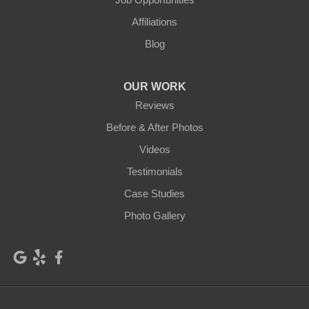
Glenwood
Goldendale
Affiliations
Grandview
Granger
Blog
Harrah
Hay
OUR WORK
Hooper
Husum
Reviews
Kahlotus
Kennewick
Before & After Photos
Videos
Klickitat
Lacrosse
Testimonials
Lind
Lyle
Case Studies
Mabton
Mattawa
Photo Gallery
Mesa
Moxee
Othello
Outlook
Palouse
Parker