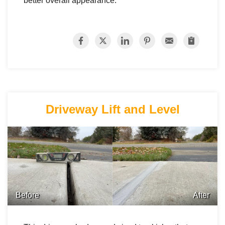
better overall appearance.
Driveway Lift and Level
Before
After