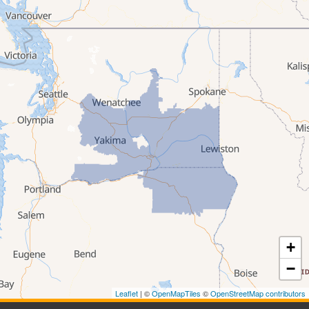
Stanfield
Summerville
Ukiah
Umatilla
Union
Wallowa
Weston
Washington
Albion
Anatone
Appleton
Asotin
Benge
Benton City
+
Beverly
Bickleton
−
Bingen
Brownstown
Leaflet
| ©
OpenMapTiles
©
OpenStreetMap contributors
Buena
Burbank