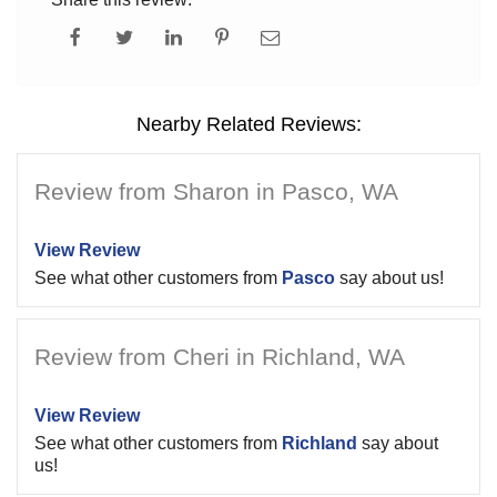
Nearby Related Reviews:
Review from Sharon in Pasco, WA
View Review
See what other customers from
Pasco
say about us!
Review from Cheri in Richland, WA
View Review
See what other customers from
Richland
say about
us!