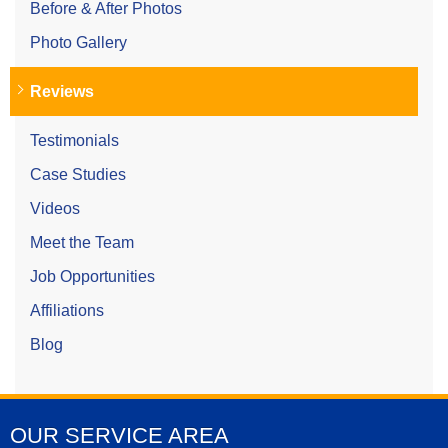
Before & After Photos
Photo Gallery
Reviews
Testimonials
Case Studies
Videos
Meet the Team
Job Opportunities
Affiliations
Blog
OUR SERVICE AREA