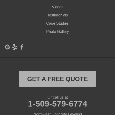
Videos
Klickitat
Lacrosse
Testimonials
Lind
Lyle
Case Studies
Mabton
Mattawa
Photo Gallery
Mesa
Moxee
Othello
Outlook
Palouse
Parker
Pasco
Paterson
GET A FREE QUOTE
Plymouth
Pomeroy
Prescott
Prosser
Or call us at
1-509-579-6774
Pullman
Richland
Roosevelt
Northwest Concrete Leveling
Selah