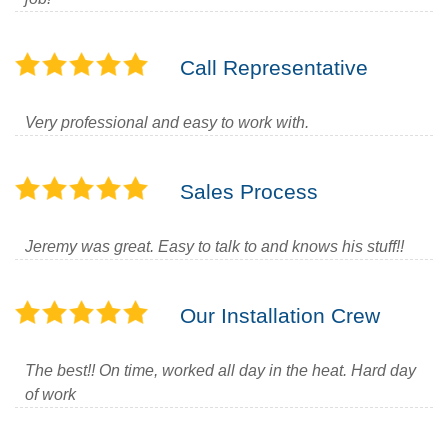
Call Representative
Very professional and easy to work with.
Sales Process
Jeremy was great. Easy to talk to and knows his stuff!!
Our Installation Crew
The best!! On time, worked all day in the heat. Hard day
of work