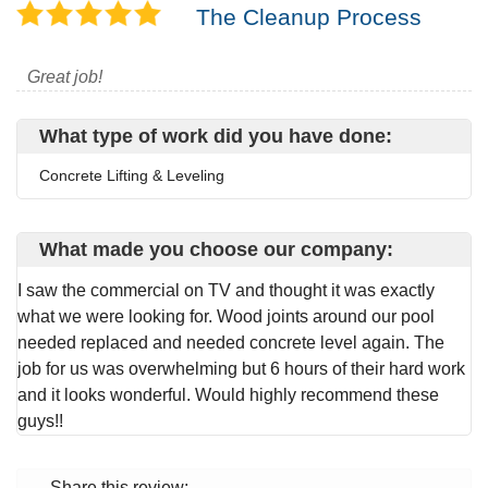
The Cleanup Process
Great job!
What type of work did you have done:
Concrete Lifting & Leveling
What made you choose our company:
I saw the commercial on TV and thought it was exactly
what we were looking for. Wood joints around our pool
needed replaced and needed concrete level again. The
job for us was overwhelming but 6 hours of their hard work
and it looks wonderful. Would highly recommend these
guys!!
Share this review: