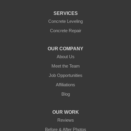
Centerville
Clarkston
SERVICES
Colfax
Concrete Leveling
College Place
Concrete Repair
Colton
Connell
Cowiche
Dallesport
OUR COMPANY
About Us
Dayton
Dixie
Meet the Team
Eltopia
Endicott
Job Opportunities
Glenwood
Goldendale
Affiliations
Grandview
Granger
Blog
Harrah
Hay
OUR WORK
Hooper
Husum
Reviews
Kahlotus
Kennewick
Before & After Photos