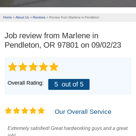
REVIEWS
Home
»
About Us
»
Reviews
»
Review from Marlene in Pendleton
ABOUT US
SERVICE AREA
Job review from
Marlene
in
Pendleton, OR 97801 on 09/02/23
FREE ESTIMATE
Overall Rating:
5
out of 5
Our Overall Service
Extremely satisfied! Great hardworking guys and a great
job!