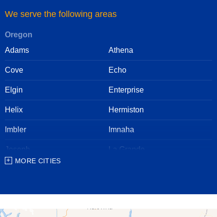
We serve the following areas
Oregon
Adams
Athena
Cove
Echo
Elgin
Enterprise
Helix
Hermiston
Imbler
Imnaha
Joseph
La Grande
MORE CITIES
Lostine
Meacham
Milton Freewater
North Powder
Pendleton
Pilot Rock