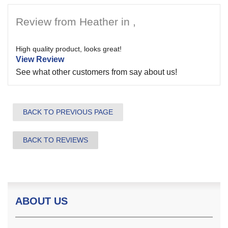
Review from Heather in ,
High quality product, looks great!
View Review
See what other customers from
say about us!
BACK TO PREVIOUS PAGE
BACK TO REVIEWS
ABOUT US