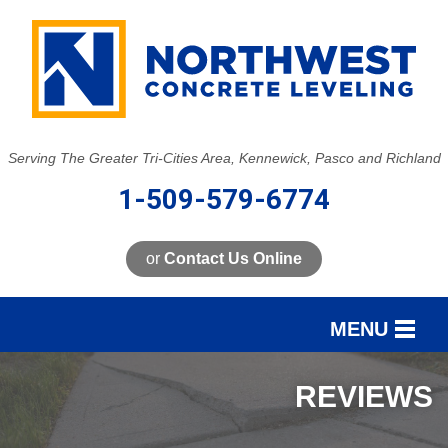
Serving The Greater Tri-Cities Area, Kennewick, Pasco and Richland
1-509-579-6774
or
Contact Us Online
MENU
SERVICES
REVIEWS
OUR WORK