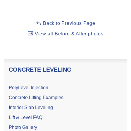
Back to Previous Page
View all Before & After photos
CONCRETE LEVELING
PolyLevel Injection
Concrete Lifting Examples
Interior Slab Leveling
Lift & Level FAQ
Photo Gallery