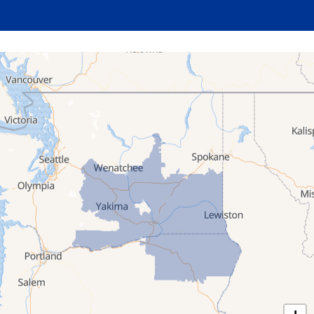
Milton Freewater
North Powder
Pendleton
Pilot Rock
Stanfield
Summerville
Ukiah
Umatilla
Union
Wallowa
Weston
Washington
Albion
Anatone
Appleton
Asotin
Benge
Benton City
Beverly
Bickleton