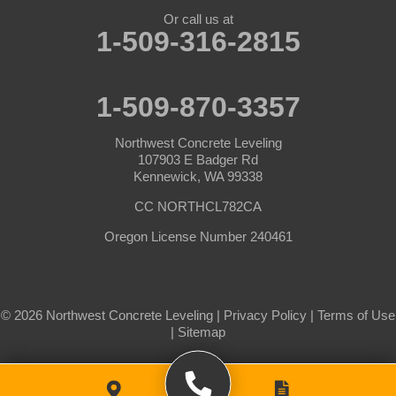
Prescott
Prosser
Or call us at
1-509-316-2815
Pullman
Richland
Roosevelt
Selah
1-509-870-3357
Starbuck
Sunnyside
Northwest Concrete Leveling
Tieton
Toppenish
107903 E Badger Rd
Kennewick, WA 99338
Touchet
Trout Lake
CC NORTHCL782CA
Uniontown
Wahkiacus
Oregon License Number 240461
Waitsburg
Walla Walla
Wallula
Wapato
© 2026 Northwest Concrete Leveling |
Privacy Policy
|
Terms of Use
Washtucna
West Richland
|
Sitemap
White Salmon
White Swan