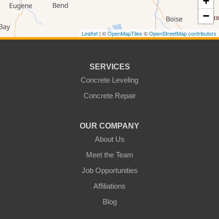
+
−
Bingen
Brownstown
Leaflet
| ©
OpenMapTiles
©
OpenStreetMap contributors
Buena
Burbank
Centerville
Clarkston
SERVICES
Colfax
Concrete Leveling
College Place
Concrete Repair
Colton
Connell
Cowiche
Dallesport
OUR COMPANY
About Us
Dayton
Dixie
Meet the Team
Eltopia
Endicott
Job Opportunities
Glenwood
Goldendale
Affiliations
Grandview
Granger
Blog