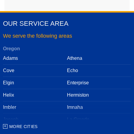
OUR SERVICE AREA
We serve the following areas
Oregon
Adams
Athena
Cove
Echo
Elgin
Enterprise
Helix
Hermiston
Imbler
Imnaha
Joseph
La Grande
MORE CITIES
Lostine
Meacham