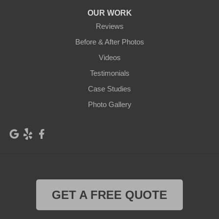
Harrah
Hay
OUR WORK
Hooper
Husum
Reviews
Kahlotus
Kennewick
Before & After Photos
Videos
Klickitat
Lacrosse
Testimonials
Lind
Lyle
Case Studies
Mabton
Mattawa
Photo Gallery
Mesa
Moxee
Othello
Outlook
Palouse
Parker
Pasco
Paterson
GET A FREE QUOTE
Plymouth
Pomeroy