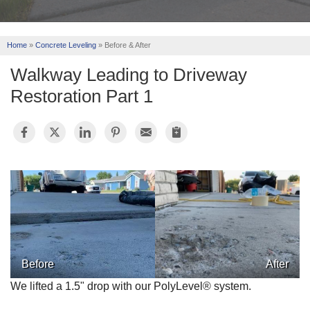
REVIEWS
Home
»
Concrete Leveling
»
Before & After
ABOUT US
Walkway Leading to Driveway
SERVICE AREA
Restoration Part 1
FREE ESTIMATE
Before
After
We lifted a 1.5" drop with our PolyLevel® system.