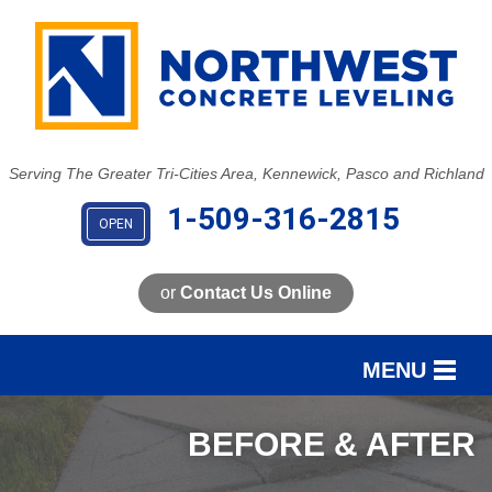
LOADING...
Serving The Greater Tri-Cities Area, Kennewick, Pasco and Richland
1-509-316-2815
OPEN
or
Contact Us Online
MENU
SERVICES
BEFORE & AFTER
OUR WORK