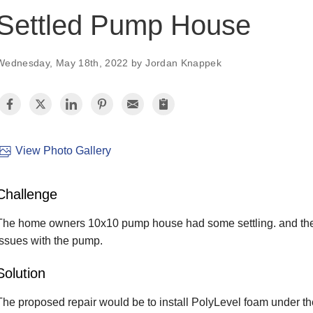
Settled Pump House
Wednesday, May 18th, 2022 by Jordan Knappek
View Photo Gallery
Challenge
The home owners 10x10 pump house had some settling. and they 
issues with the pump.
Solution
The proposed repair would be to install PolyLevel foam under the