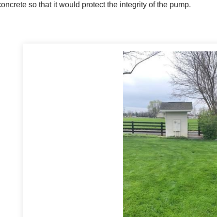
concrete so that it would protect the integrity of the pump.