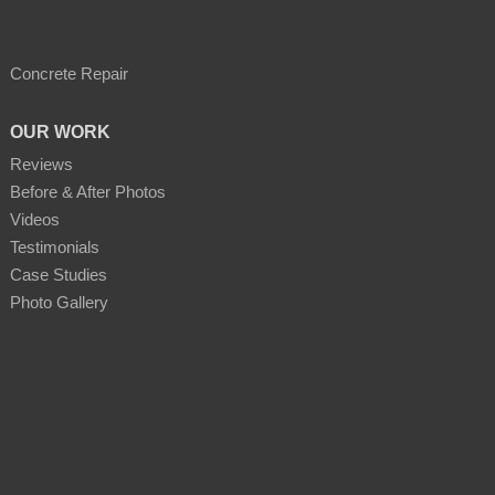
Concrete Repair
OUR WORK
Reviews
Before & After Photos
Videos
Testimonials
Case Studies
Photo Gallery