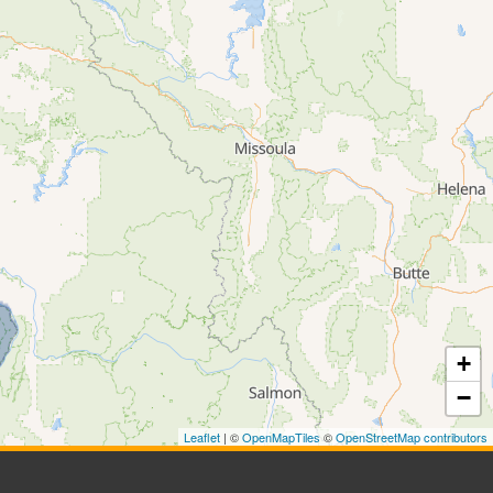
+
−
Leaflet
| ©
OpenMapTiles
©
OpenStreetMap contributors