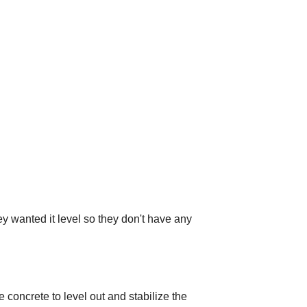
wanted it level so they don't have any
 concrete to level out and stabilize the