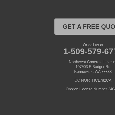
Stanfield
Summerville
Ukiah
Umatilla
GET A FREE QU
Union
Wallowa
Weston
Or call us at
1-509-579-67
Washington
Albion
Anatone
Northwest Concrete Leveli
107903 E Badger Rd
Kennewick, WA 99338
Appleton
Asotin
CC NORTHCL782CA
Benge
Benton City
Oregon License Number 240
Beverly
Bickleton
Bingen
Brownstown
Buena
Burbank