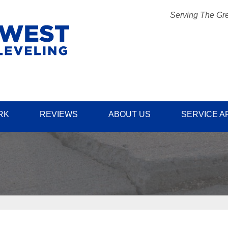
Serving The Gre
1-509-57
RK
REVIEWS
ABOUT US
SERVICE A