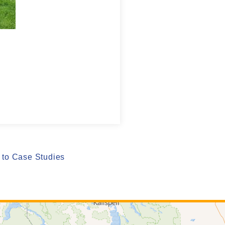
to Case Studies