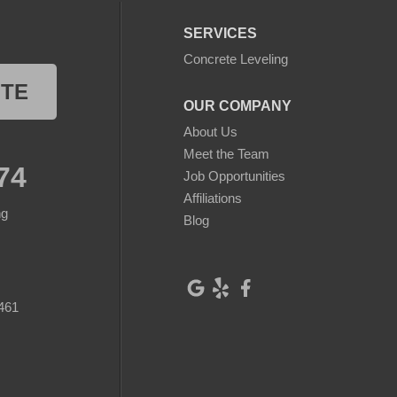
SERVICES
Concrete Leveling
OTE
OUR COMPANY
About Us
Meet the Team
74
Job Opportunities
Affiliations
ng
Blog
461