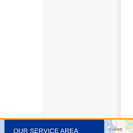
OUR SERVICE AREA