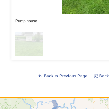
Pump house
Back to Previous Page
Back 