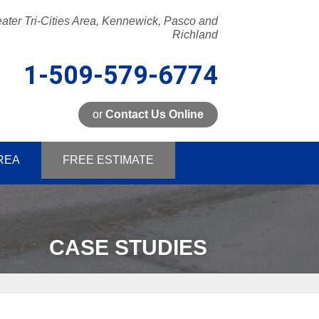
ater Tri-Cities Area, Kennewick, Pasco and
Richland
1-509-579-6774
or
Contact Us Online
9-6774
REA
FREE ESTIMATE
Contact Us Online
CASE STUDIES