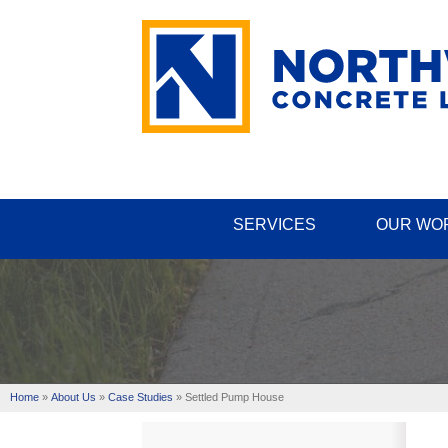
SERVICES
OUR WO
Home
»
About Us
»
Case Studies
»
Settled Pump House