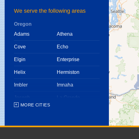
We serve the following areas
Oregon
Adams
Athena
Cove
Echo
Elgin
Enterprise
Helix
Hermiston
Imbler
Imnaha
Joseph
La Grande
MORE CITIES
Lostine
Meacham
Milton Freewater
North Powder
Pendleton
Pilot Rock