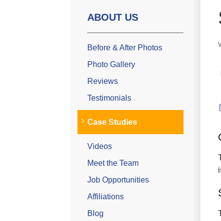
ABOUT US
Before & After Photos
Photo Gallery
Reviews
Testimonials
Case Studies
Videos
Meet the Team
Job Opportunities
Affiliations
Blog